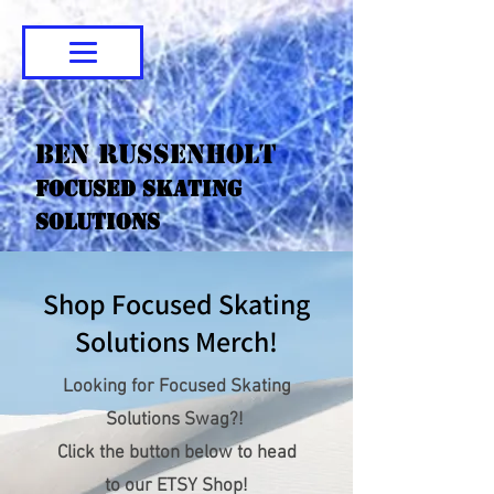
Ben Russenholt
Focused Skating
Solutions
Shop Focused Skating
Solutions Merch!
Looking for Focused Skating
Solutions Swag?!
Click the button below to head
to our ETSY Shop!