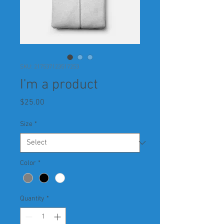
SKU: 217537123517253
I'm a product
Price
$25.00
Size
*
Color
*
Quantity
*