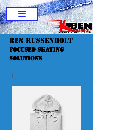
Ben Russenholt
Focused Skating
Solutions