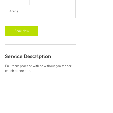
booked
0
m
Arena
i
n
Book Now
Service Description
Full team practice with or without goaltender
coach at one end.
Contact Details
+1 6135617083
focusedskatingsolutions@outlook.com
889 Atwood Pl, Kingston, ON K7P 1N9, Canada