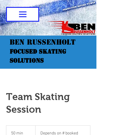
Ben Russenholt
Focused Skating
Solutions
Team Skating
Session
Depends
on
50 min
5
Depends on # booked
#