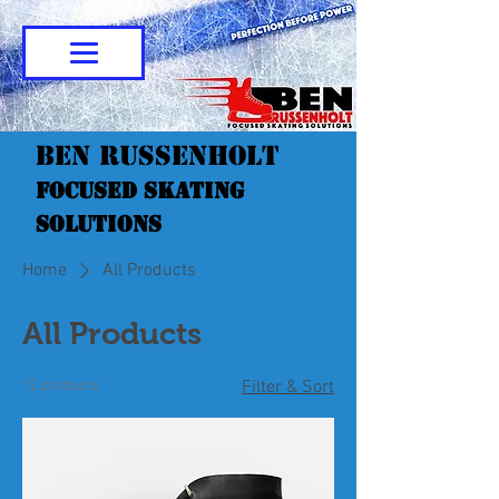
Ben Russenholt
Focused Skating
Solutions
Home
All Products
All Products
12 products
Filter & Sort