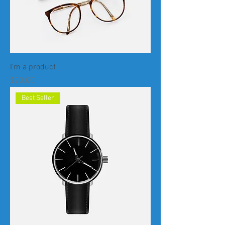
I'm a product
Price
$20.00
Best Seller