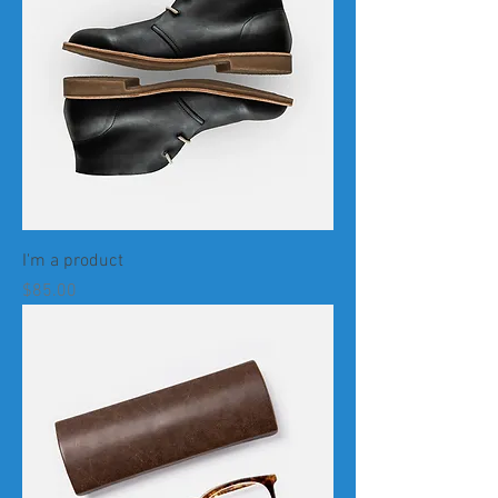
I'm a product
Price
$85.00