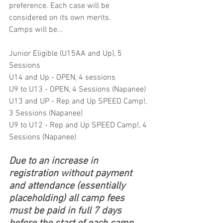
preference. Each case will be 
considered on its own merits. 
Camps will be...
Junior Eligible (U15AA and Up), 5 
Sessions
U14 and Up - OPEN, 4 sessions 
U9 to U13 - OPEN, 4 Sessions (Napanee)
U13 and UP - Rep and Up SPEED Camp!, 
3 Sessions (Napanee)
U9 to U12 - Rep and Up SPEED Camp!, 4 
Sessions (Napanee)
Due to an increase in 
registration without payment 
and attendance (essentially 
placeholding) all camp fees 
must be paid in full 7 days 