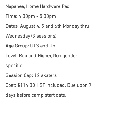
Napanee, Home Hardware Pad
Time: 4:00pm - 5:00pm
Dates: August 4, 5 and 6th Monday thru 
Wednesday (3 sessions)
Age Group: U13 and Up
Level: Rep and Higher, Non gender 
specific.
Session Cap: 12 skaters
Cost: $114.00 HST included. Due upon 7 
days before camp start date.
If there is one camp that people ask 
about the most, it is by far SPEED CAMP! 
This camp focuses on generating and 
keeping speed. Getting to top speed 