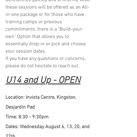
deficiencies quickly and efficiently. Also, 
these sessions will be offered as an All-
in-one package or for those who have 
training camps or previous 
commitments, there is a "Build-your-
own" Option that allows you to 
essentially drop-in or pick and choose 
your session dates.
If you have any questions or concerns, 
please do not hesitate to reach out.
U14 and Up - OPEN
Location: Invista Centre, Kingston. 
Desjardin Pad
Time: 8:30 - 9:30pm
Dates: Wednesday August 6, 13, 20, and 
27th