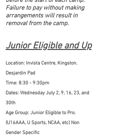
before the start of each camp. 
Failure to pay without making 
arrangements will result in 
removal from the camp.
Junior Eligible and Up
Location: Invista Centre, Kingston. 
Desjardin Pad
Time: 8:30 - 9:30pm
Dates: Wednesday July 2, 9, 16, 23, and 
30th
Age Group: Junior Eligible to Pro. 
(U16AAA, U Sports, NCAA, etc) Non 
Gender Specific