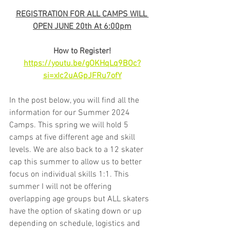
REGISTRATION FOR ALL CAMPS WILL 
OPEN JUNE 20th At 6:00pm
How to Register!
https://youtu.be/gOKHqLq9BOc?
si=xIc2uAGpJFRu7ofY
In the post below, you will find all the 
information for our Summer 2024 
Camps. This spring we will hold 5 
camps at five different age and skill 
levels. We are also back to a 12 skater 
cap this summer to allow us to better 
focus on individual skills 1:1. This 
summer I will not be offering 
overlapping age groups but ALL skaters 
have the option of skating down or up 
depending on schedule, logistics and 