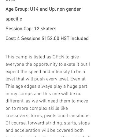
Age Group: U14 and Up, non gender 
specific
Session Cap: 12 skaters
Cost: 4 Sessions $152.00 HST Included
This camp is listed as OPEN to give 
everyone the opportunity to skate it but I 
expect the speed and intensity to be a 
level that will push every level. Even at 
This age edges always play a huge part 
in my camps and this one will be no 
different, as we will need them to move 
on to more complex skills like 
crossovers, turns, pivots and transitions. 
Of course, forward striding, starts, stops 
and acceleration will be covered both 