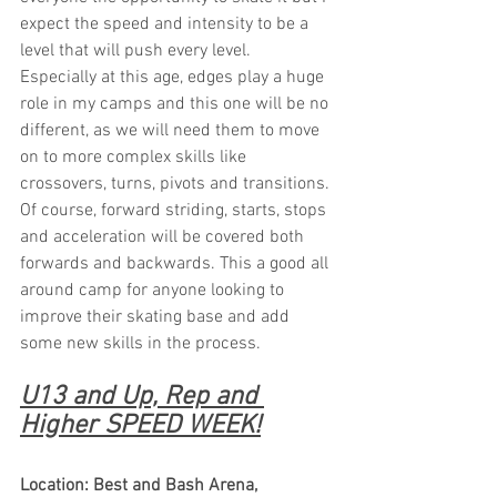
expect the speed and intensity to be a 
level that will push every level. 
Especially at this age, edges play a huge 
role in my camps and this one will be no 
different, as we will need them to move 
on to more complex skills like 
crossovers, turns, pivots and transitions. 
Of course, forward striding, starts, stops 
and acceleration will be covered both 
forwards and backwards. This a good all 
around camp for anyone looking to 
improve their skating base and add 
some new skills in the process.
U13 and Up, Rep and 
Higher SPEED WEEK!
Location: Best and Bash Arena, 