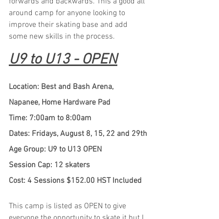
forwards and backwards. This a good all 
around camp for anyone looking to 
improve their skating base and add 
some new skills in the process.
U9 to U13 - OPEN
Location: Best and Bash Arena, 
Napanee, Home Hardware Pad
Time: 7:00am to 8:00am
Dates: Fridays, August 8, 15, 22 and 29th
Age Group: U9 to U13 OPEN
Session Cap: 12 skaters
Cost: 4 Sessions $152.00 HST Included
This camp is listed as OPEN to give 
everyone the opportunity to skate it but I 