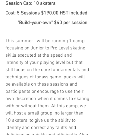
Session Cap: 10 skaters
Cost: 5 Sessions $190.00 HST included.
	"Build-your-own" $40 per session.
This summer I will be running 1 camp 
focusing on Junior to Pro Level skating 
skills executed at the speed and 
intensity of your playing level but that 
still focus on the core fundamentals and 
techniques of todays game. pucks will 
be available on these sessions and 
participants or encourage to use their 
own discretion when it comes to skating 
with or without them. At this camp, we 
will host a small group, no larger than 
10 skaters, to give us the ability to 
identify and correct any faults and 