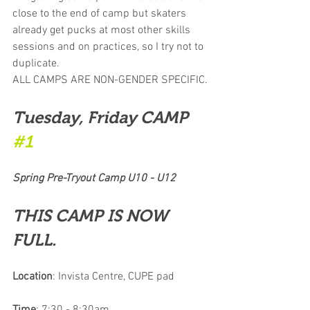
close to the end of camp but skaters 
already get pucks at most other skills 
sessions and on practices, so I try not to 
duplicate. 
ALL CAMPS ARE NON-GENDER SPECIFIC.
Tuesday, Friday CAMP 
#1
Spring Pre-Tryout Camp U10 - U12
THIS CAMP IS NOW 
FULL.
Location
: Invista Centre, CUPE pad 