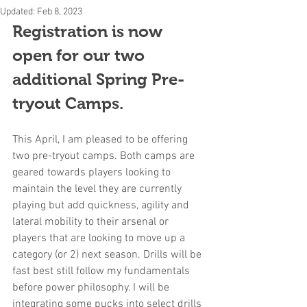
Updated:
Feb 8, 2023
Registration is now 
open for our two 
additional Spring Pre-
tryout Camps.
This April, I am pleased to be offering 
two pre-tryout camps. Both camps are 
geared towards players looking to 
maintain the level they are currently 
playing but add quickness, agility and 
lateral mobility to their arsenal or 
players that are looking to move up a 
category (or 2) next season. Drills will be 
fast best still follow my fundamentals 
before power philosophy. I will be 
integrating some pucks into select drills 