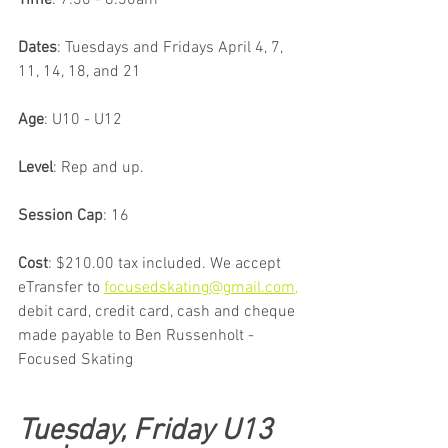
Time
: 7:30 - 8:30am 
Dates
: Tuesdays and Fridays April 4, 7, 
11, 14, 18, and 21
Age
: U10 - U12
Level
: Rep and up.
Session Cap
: 16
Cost
: $210.00 tax included. We accept 
eTransfer to 
focusedskating@gmail.com,
debit card, credit card, cash and cheque 
made payable to Ben Russenholt - 
Focused Skating
Tuesday, Friday U13 