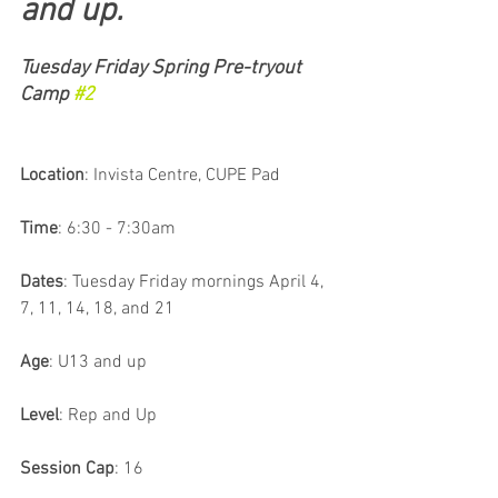
and up.
Tuesday Friday Spring Pre-tryout 
Camp 
#2
Location
: Invista Centre, CUPE Pad
Time
: 6:30 - 7:30am 
Dates
: Tuesday Friday mornings April 4, 
7, 11, 14, 18, and 21
Age
: U13 and up
Level
: Rep and Up
Session Cap
: 16