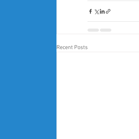
Recent Posts