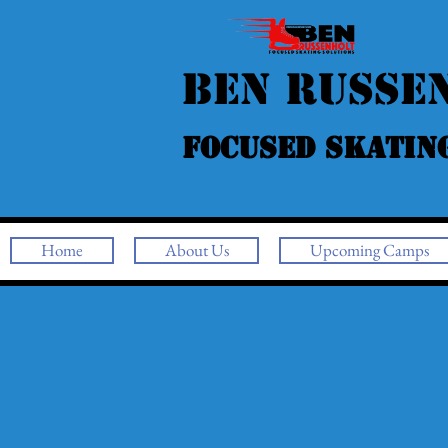
Ben Russe
Focused Skatin
Home
About Us
Upcoming Camps