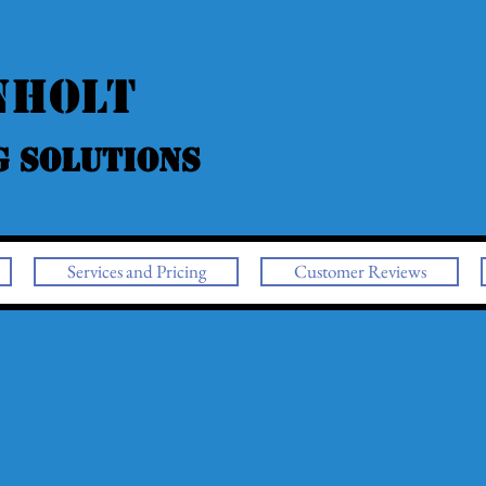
nholt
g Solutions
Services and Pricing
Customer Reviews