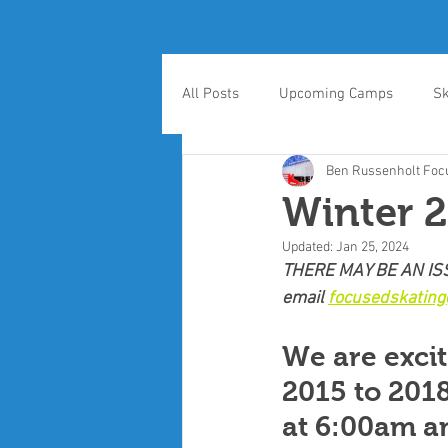
All Posts
Upcoming Camps
Sk
Ben Russenholt Focu
Winter 2
Updated:
Jan 25, 2024
THERE MAY BE AN ISS
email 
focusedskatin
We are excit
2015 to 2018
at 6:00am an