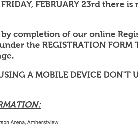
 FRIDAY, FEBRUARY 23rd there is 
 by completion of our online Regis
 under the REGISTRATION FORM T
ge.
 USING A MOBILE DEVICE DON'T U
RMATION:
erson Arena, Amherstview