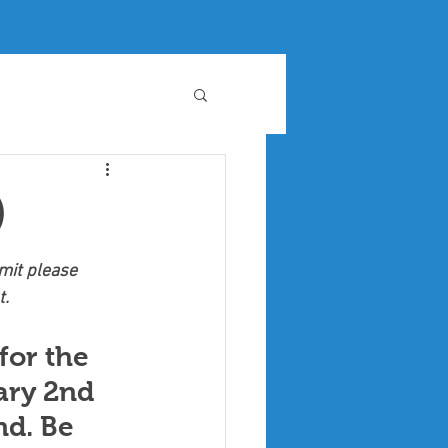
)
it please 
t.
for the 
ary 2nd 
d. Be 