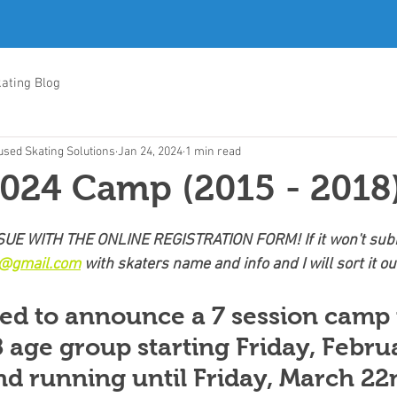
ating Blog
sed Skating Solutions
Jan 24, 2024
1 min read
024 Camp (2015 - 2018
UE WITH THE ONLINE REGISTRATION FORM! If it won't subm
g@gmail.com
 with skaters name and info and I will sort it ou
ed to announce a 7 session camp 
 age group starting Friday, Febru
d running until Friday, March 22n