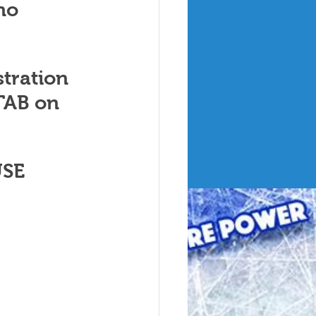
no 
tration 
AB on 
SE 