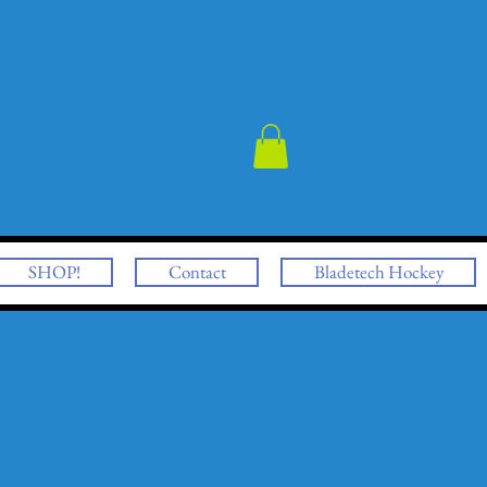
SHOP!
Contact
Bladetech Hockey