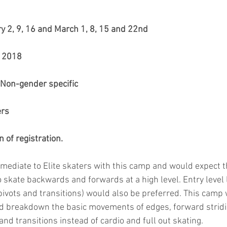
ry 2, 9, 16 and March 1, 8, 15 and 22nd
u 2018
. Non-gender specific
rs 
 of registration.
mediate to Elite skaters with this camp and would expect th
 skate backwards and forwards at a high level. Entry level l
ivots and transitions) would also be preferred. This camp w
d breakdown the basic movements of edges, forward stridi
 and transitions instead of cardio and full out skating.