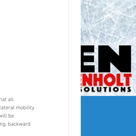
at all 
ateral mobility 
ill be 
ng, backward 