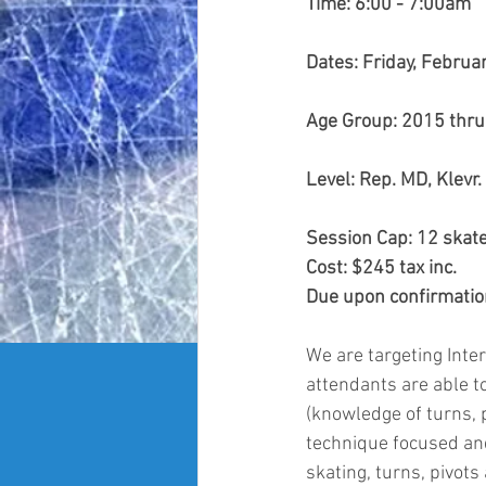
Time: 6:00 - 7:00am 
Dates: Friday, Februa
Age Group: 2015 thr
Level: Rep. MD, Klevr
Session Cap: 12 skate
Cost: $245 tax inc.
Due upon confirmation
We are targeting Inter
attendants are able to
(knowledge of turns, p
technique focused an
skating, turns, pivots