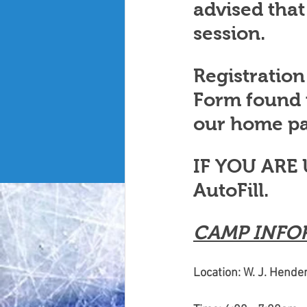
advised that
session. 
Registration
Form found
our home pa
IF YOU ARE
AutoFill. 
CAMP INFO
Location: W. J. Hend