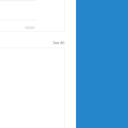
See All